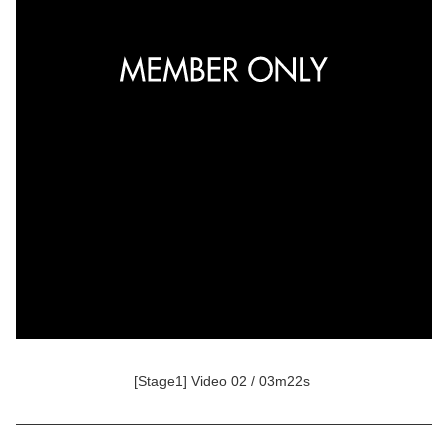
[Stage1] Video 02 / 03m22s