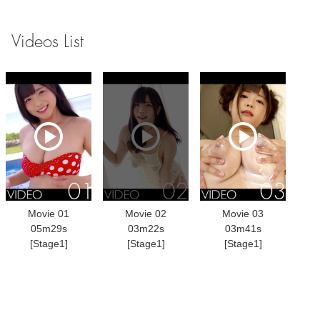
Videos List
Movie 01
Movie 02
Movie 03
05m29s
03m22s
03m41s
[Stage1]
[Stage1]
[Stage1]