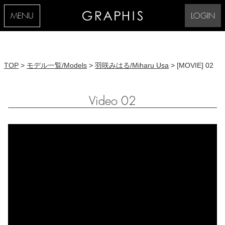
MENU
LOGIN
TOP
>
モデル一覧/Models
>
羽咲みはる/Miharu Usa
> [MOVIE] 02
Video 02