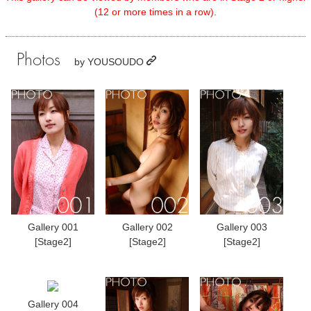
(12 or more times in a row).
Photos
by
YOUSOUDO
Gallery 001
Gallery 002
Gallery 003
[Stage2]
[Stage2]
[Stage2]
Gallery 004